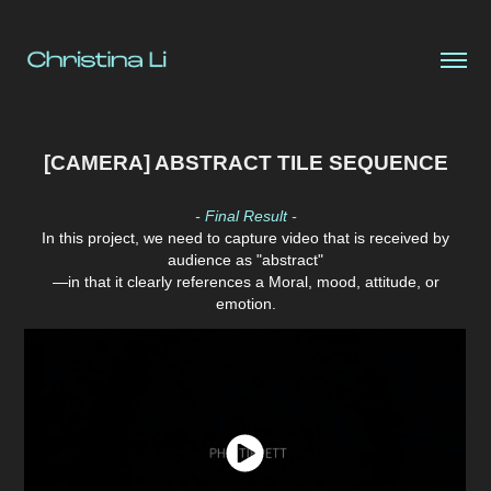
[CAMERA] ABSTRACT TILE SEQUENCE
- Final Result -
In this project, we need to capture video that is received by
audience as "abstract"
—in that it clearly references a Moral, mood, attitude, or
emotion.