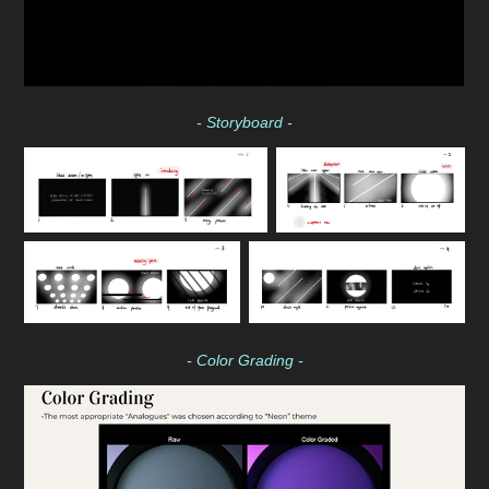
- Storyboard -
- Color Grading -