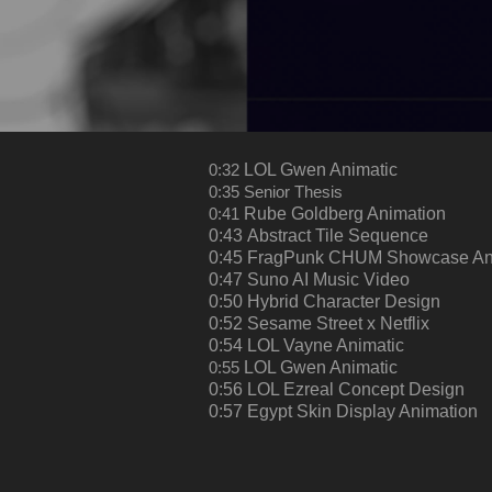
0:32
LOL Gwen Animatic
0:35
Senior Thesis
0:41
Rube Goldberg Animation
0:43
Abstract Tile Sequence
0:45
FragPunk CHUM Showcase An
0:47
Suno AI Music Video
0:50
Hybrid Character Design
0:52
Sesame Street x Netflix
0:54
LOL Vayne Animatic
0:55
LOL Gwen Animatic
0:56
LOL Ezreal Concept Design​​​​​​​
0:57
Egypt Skin Display Animation