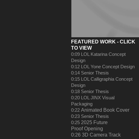
FEATURED WO
R
K - CLICK
TO VIEW
0:09
LOL Katarina Concept
Design
0:12
LOL Yone Concept Design
0:14
Senior Thesis
0:15
LOL Calligraphia Concept
Design
0:18
Senior Thesis
0:20
LOL JINX Visual
Packaging
0:22
Animated Book Cover
0:23
Senior Thesis
0:25
2025 Future
Proof Opening
0:26
3D Camera Track