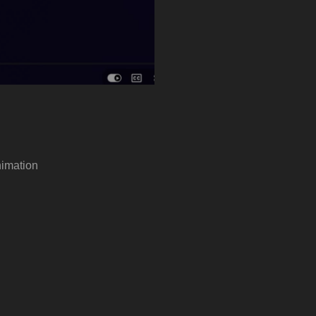
imation