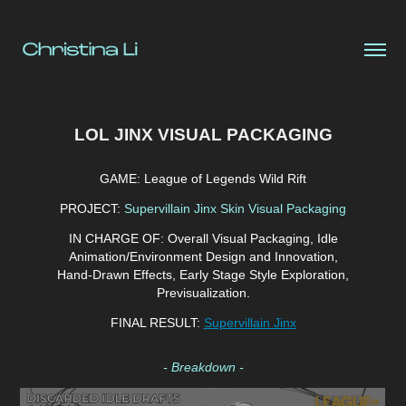
LOL JINX VISUAL PACKAGING
GAME:
League of Legends Wild Rift
PROJECT:
Supervillain Jinx Skin Visual Packaging
IN CHARGE OF:
Overall Visual Packaging, Idle
Animation/Environment Design and Innovation,
Hand-Drawn Effects, Early Stage Style E
xploration,
Previsualization.
FINAL RESULT:
Supervillain Jinx
- Breakdown -