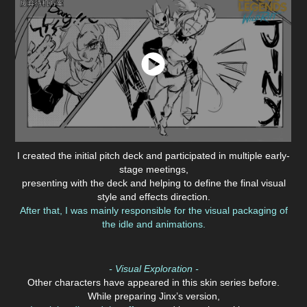
I created the initial pitch deck and participated in multiple early-
stage meetings,
presenting with the deck and helping to define the final visual
style and effects direction.
After that, I was mainly responsible for the visual packaging of
the idle and animations.
- Visual Exploration -
Other characters have appeared in this skin series before.
While preparing Jinx’s version,