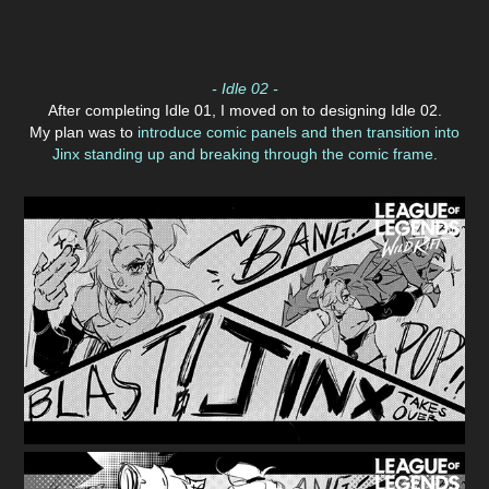
- Idle 02 -
After completing Idle 01, I moved on to designing Idle 02.
My plan was to
introduce comic panels and then transition into
Jinx standing up and breaking through the comic frame.