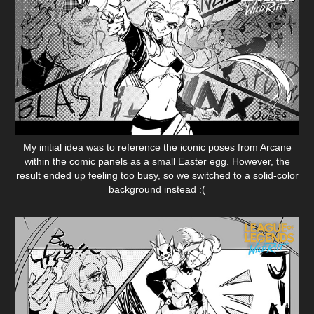
My initial idea was to reference the iconic poses from Arcane
within the comic panels as a small Easter egg. However, the
result ended up feeling too busy, so we switched to a solid-color
background instead :(