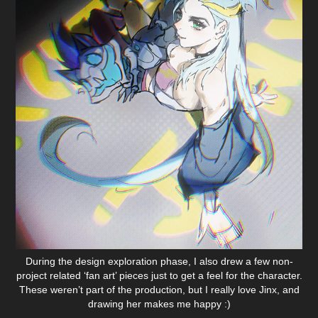
During the design exploration phase, I also drew a few non-
project related ‘fan art’ pieces just to get a feel for the character.
These weren’t part of the production, but I really love Jinx, and
drawing her makes me happy :)