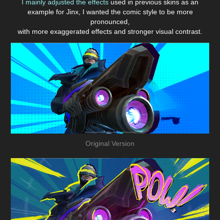
I mainly adjusted the effects
used in previous skins as an
example for Jinx, I wanted the comic style to be more
pronounced,
with more exaggerated effects and stronger visual contrast.
Original Version