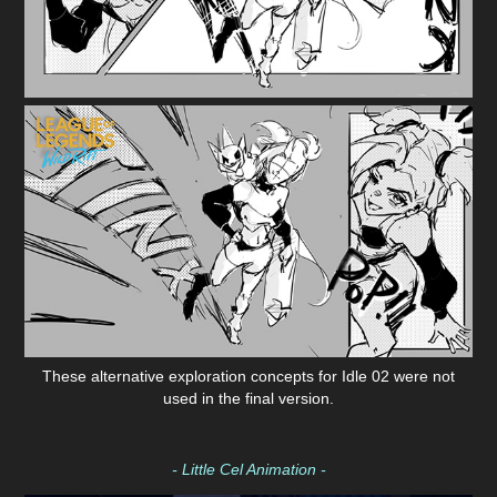
These alternative exploration concepts for Idle 02 were not
used in the final version.
- Little Cel Animation -