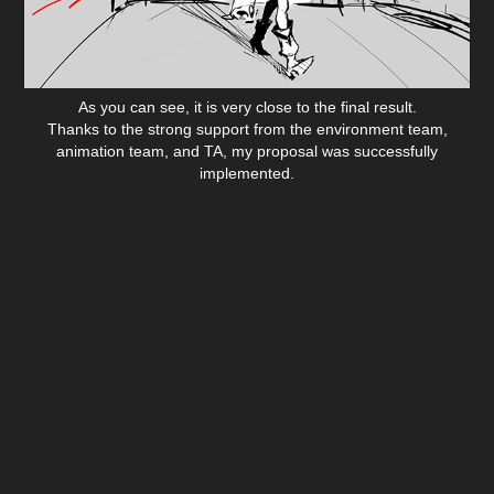
As you can see, it is very close to the final result.
Thanks to the strong support from the environment team,
animation team, and TA, my proposal was successfully
implemented.