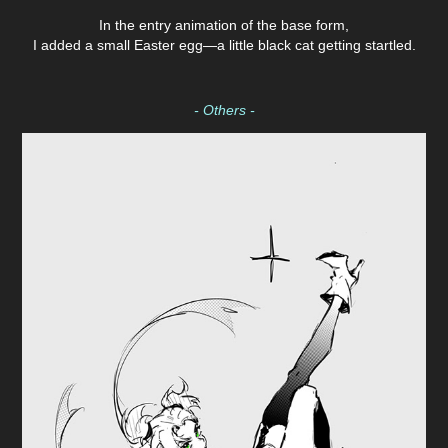
In the entry animation of the base form,
I added a small Easter egg—a little black cat getting startled.
- Others -