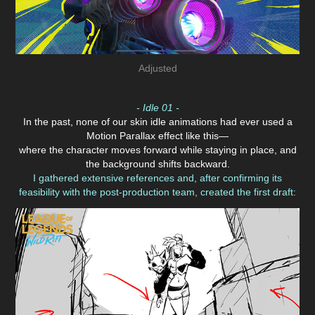
Adjusted
- Idle 01 -
In the past, none of our skin idle animations had ever used a
Motion Parallax effect like this—
where the character moves forward while staying in place, and
the background shifts backward.
I gathered extensive references and, after confirming its
feasibility with the post-production team, created the first draft: