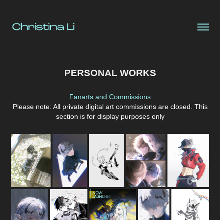
PERSONAL WORKS
Fanarts and Commissions
Please note: All private digital art commissions are closed. This
section is for display purposes only