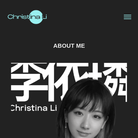
ABOUT ME