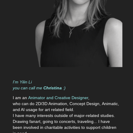
I'm
Yilin Li
you can call
me
Christina
:)
I am an
Animator and Creative Designer
,
who can do 2D/3D Animation,
Concept
Design
,
A
nimatic,
and AI usage
for art related field.
I have many interests outside of major-related studies.
Drawing fanart, going to concerts, traveling... I have
been involved in charitable activities to support children