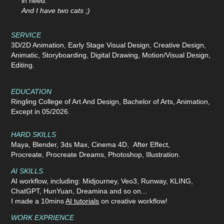
in need.
And I have two cats ;)
SERVICE
3D/2D Animation,
Early Stage
Visual Design, Creative Design,
Animatic, Storyboarding, Digital Drawing, Motion/Visual Design,
Editing.
EDUCATION
Ringling College of Art And Design, Bachelor of Arts, Animation,
Except in 05/2026.
HARD SKILLS
Maya, Blender, 3ds Max, Cinema 4D, After Effect,
Procreate, Procreate Dreams, Photoshop, Illustration.
AI SKILLS
AI workflow, including: Midjourney, Veo3, Runway, KLING,
ChatGPT, HunYuan, Dreamina and so on...
I made a 10mins
AI tutorials
on creative workflow!
WORK EXPRIENCE