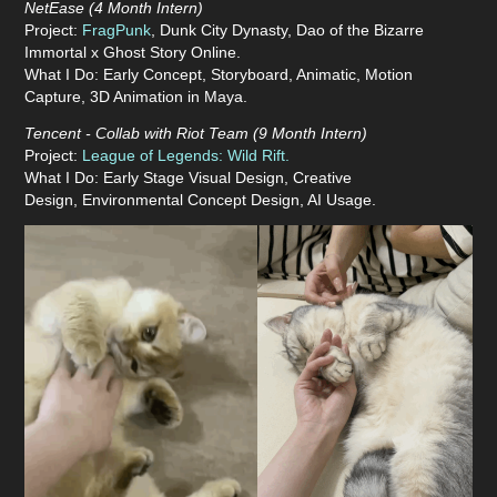
NetEase (4 Month Intern)
Project:
FragPunk
,
Dunk City Dynasty, Dao of the Bizarre
Immortal x Ghost Story Online.
What I Do: Early Concept, Storyboard, Animatic, Motion
Capture, 3D Animation in Maya.
Tencent - Collab with Riot Team (9 Month
Intern
)
Project:
League of Legends: Wild Rift.
What I Do:
Early Stage
Visual Design, Creative
Design,
Environmental Concept Design, AI Usage.