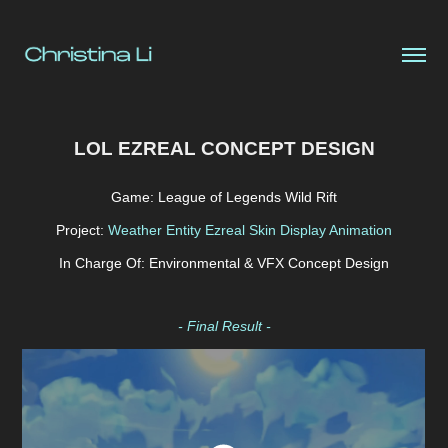
LOL EZREAL CONCEPT DESIGN
Game: League of Legends Wild Rift
Project:
Weather Entity Ezreal Skin Display Animation
In Charge Of: Environmental & VFX Concept Design
- Final Result -