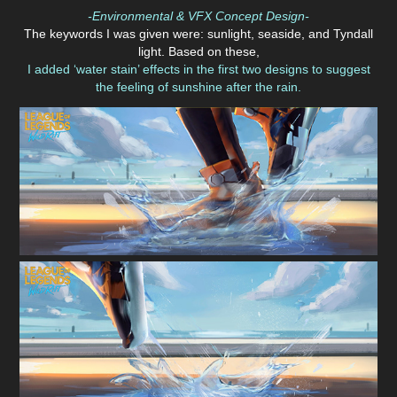
-Environmental & VFX Concept Design-
The keywords I was given were: sunlight, seaside, and Tyndall
light. Based on these,
I added ‘water stain’ effects in the first two designs to suggest
the feeling of sunshine after the rain.