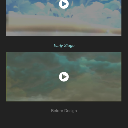
- Early Stage -
Before Design