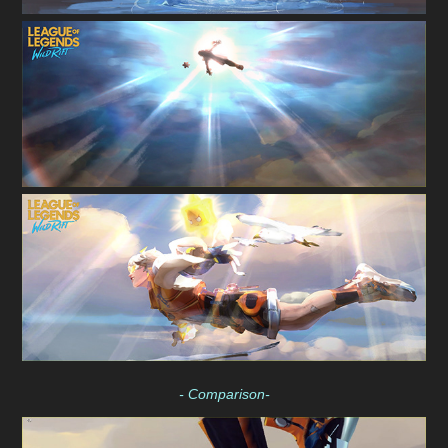
- Comparison-