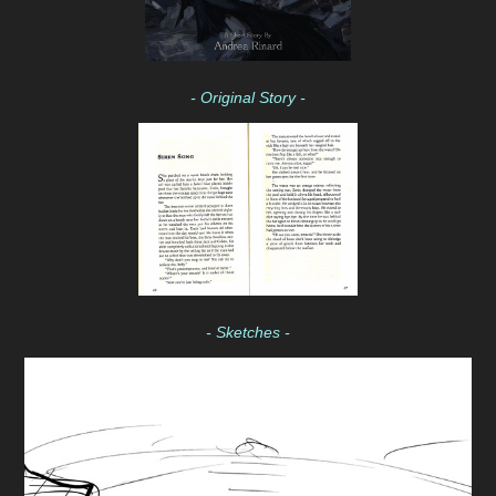
- Original Story -
- Sketches -