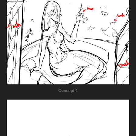
Concept 1