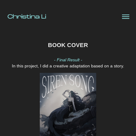
BOOK COVER
- Final Result -
In this project, I
did a creative adaptation based on a story.