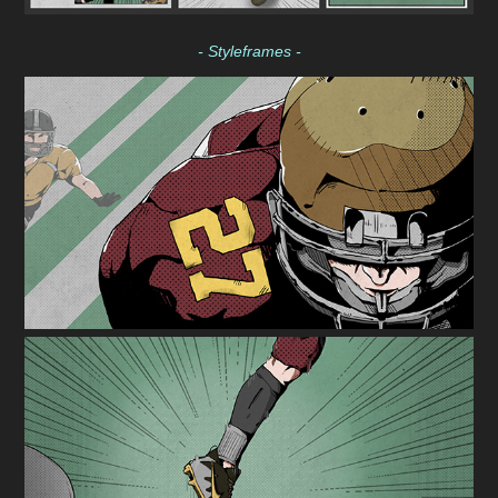
- Styleframes -