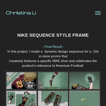
NIKE SEQUENCE STYLE FRAME
- Final Result -
In this project, I
made a dynamic design sequence for a :10s
in-store promo that
creatively features a specific NIKE shoe and celebrates the
product’s relevance to American Football.